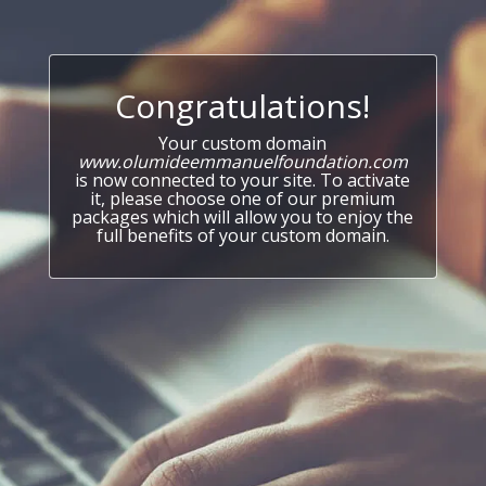
Congratulations!
Your custom domain
www.olumideemmanuelfoundation.com
is now connected to your site. To activate
it, please choose one of our premium
packages which will allow you to enjoy the
full benefits of your custom domain.