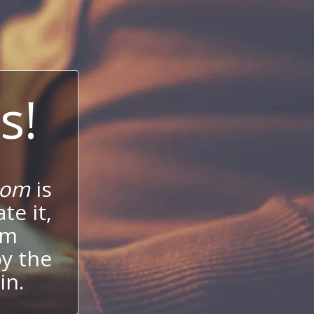
s!
com
is
te it,
um
oy the
in.