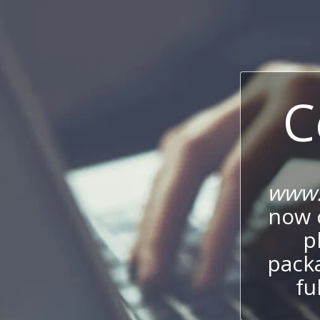
C
www.
now c
p
packa
fu