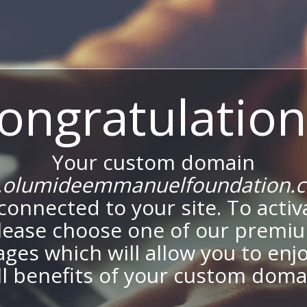
ongratulation
Your custom domain
olumideemmanuelfoundation.
onnected to your site. To activa
lease choose one of our premi
ges which will allow you to enj
ll benefits of your custom doma